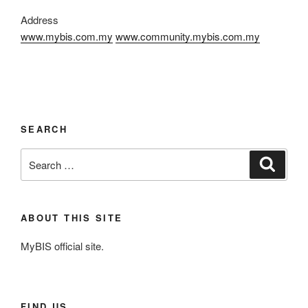
Address
www.mybis.com.my
www.community.mybis.com.my
SEARCH
Search
Search
for:
ABOUT THIS SITE
MyBIS official site.
FIND US