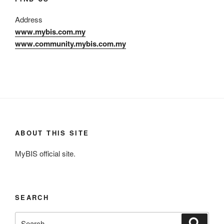
Address
www.mybis.com.my
www.community.mybis.com.my
ABOUT THIS SITE
MyBIS official site.
SEARCH
Search
Search