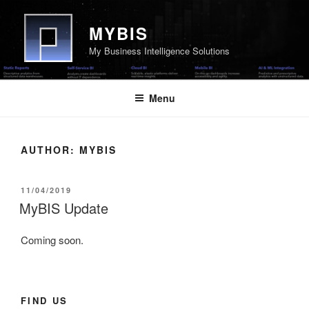
Skip
to
MYBIS
content
My Business Intelligence Solutions
Menu
AUTHOR:
MYBIS
POSTED
11/04/2019
ON
MyBIS Update
Coming soon.
FIND US